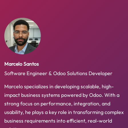
Marcelo Santos
Software Engineer & Odoo Solutions Developer
Marcelo specializes in developing scalable, high-
impact business systems powered by Odoo. With a
strong focus on performance, integration, and
usability, he plays a key role in transforming complex
business requirements into efficient, real-world