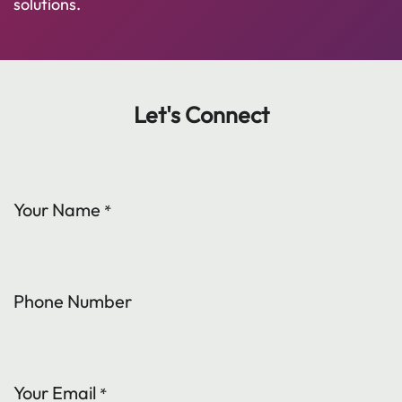
solutions.
Let's Connect
Your Name
*
Phone Number
Your Email
*