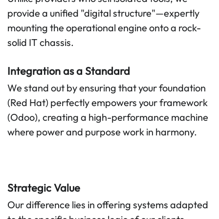
provide a unified "digital structure"—expertly
mounting the operational engine onto a rock-
solid IT chassis.
Integration as a Standard
We stand out by ensuring that your foundation
(Red Hat) perfectly empowers your framework
(Odoo), creating a high-performance machine
where power and purpose work in harmony.
Strategic Value
Our difference lies in offering systems adapted