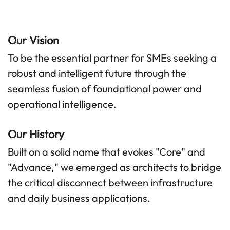
Our Vision
To be the essential partner for SMEs seeking a
robust and intelligent future through the
seamless fusion of foundational power and
operational intelligence.
Our History
Built on a solid name that evokes "Core" and
"Advance," we emerged as architects to bridge
the critical disconnect between infrastructure
and daily business applications.