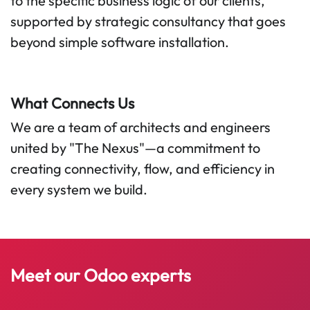
to the specific business logic of our clients,
supported by strategic consultancy that goes
beyond simple software installation.
What Connects Us
We are a team of architects and engineers
united by "The Nexus"—a commitment to
creating connectivity, flow, and efficiency in
every system we build.
Meet our​
Odoo
experts