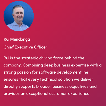
Rui Mendonça
Chief Executive Officer
Rui is the strategic driving force behind the
company. Combining deep business expertise with a
strong passion for software development, he
ensures that every technical solution we deliver
directly supports broader business objectives and
provides an exceptional customer experience.