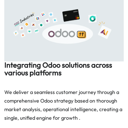
Integrating Odoo solutions across
various platforms
We deliver a seamless customer journey through a
comprehensive Odoo strategy based on thorough
market analysis, operational intelligence, creating a
single, unified engine for growth .