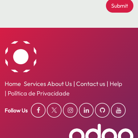
Submit
Home
Services
About
Us
|
Contact us
|
Help
​
|
Política de Privacidade
Follow Us