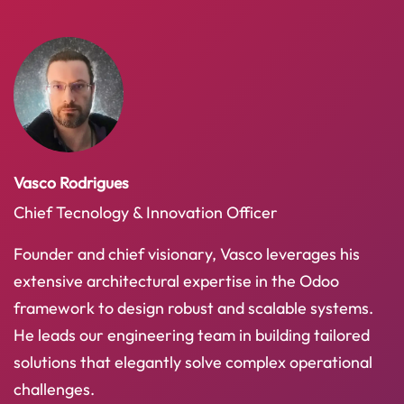
Vasco Rodrigues
Chief Tecnology & Innovation Officer
Founder and chief visionary, Vasco leverages his
extensive architectural expertise in the Odoo
framework to design robust and scalable systems.
He leads our engineering team in building tailored
solutions that elegantly solve complex operational
challenges.