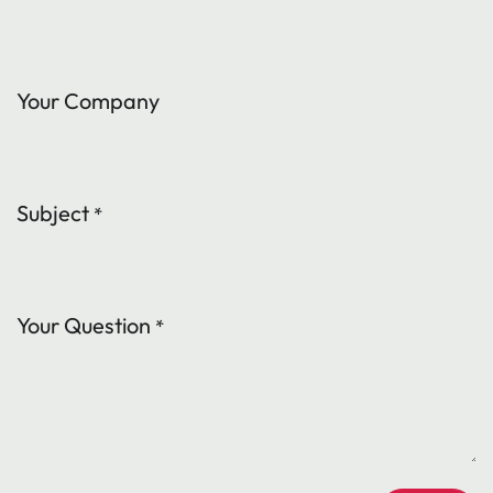
Your Company
Subject
*
Your Question
*