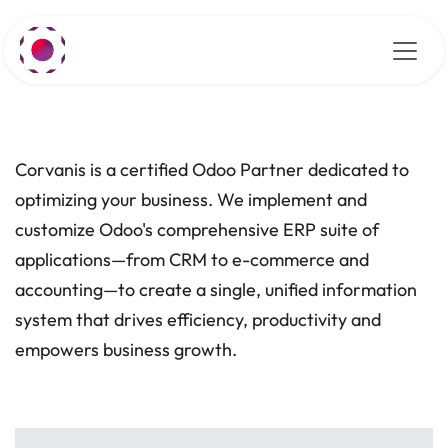
Skip to Content
Corvanis is a certified Odoo Partner dedicated to
optimizing your business. We implement and
customize Odoo's comprehensive ERP suite of
applications—from CRM to e-commerce and
accounting—to create a single, unified information
system that drives efficiency, productivity and
empowers business growth.