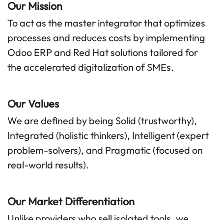
Our Mission
To act as the master integrator that optimizes
processes and reduces costs by implementing
Odoo ERP and Red Hat solutions tailored for
the accelerated digitalization of SMEs.
Our Values
We are defined by being Solid (trustworthy),
Integrated (holistic thinkers), Intelligent (expert
problem-solvers), and Pragmatic (focused on
real-world results).
Our Market Differentiation​
Unlike providers who sell isolated tools, we